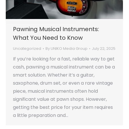
Pawning Musical Instruments:
What You Need to Know
Uncategorized
By
UNIKO Media Group
July 22, 2025
If you’re looking for a fast, reliable way to get
cash, pawning a musical instrument can be a
smart solution. Whether it’s a guitar,
saxophone, drum set, or even a rare vintage
piece, musical instruments often hold
significant value at pawn shops. However,
getting the best price for your item requires
a little preparation and…