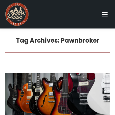
Tag Archives:
Pawnbroker