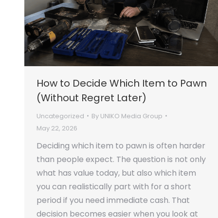
How to Decide Which Item to Pawn
(Without Regret Later)
Uncategorized
By
UNIKO Media Group
May 22, 2026
Deciding which item to pawn is often harder
than people expect. The question is not only
what has value today, but also which item
you can realistically part with for a short
period if you need immediate cash. That
decision becomes easier when you look at