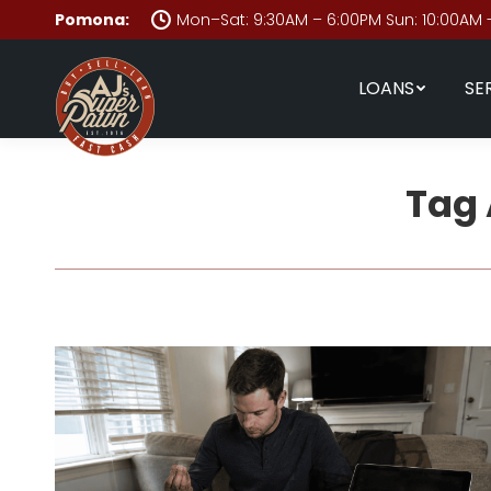
Pomona:
Mon–Sat: 9:30AM – 6:00PM Sun: 10:00AM 
LOANS
SE
Tag 