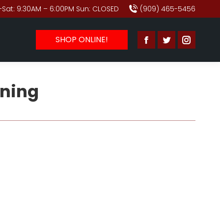
Sat: 9:30AM – 6:00PM Sun: CLOSED
(909) 465-5456
SHOP ONLINE!
Facebook
Twitter
Instagr
page
page
page
opens
opens
opens
ning
in
in
in
new
new
new
window
window
window