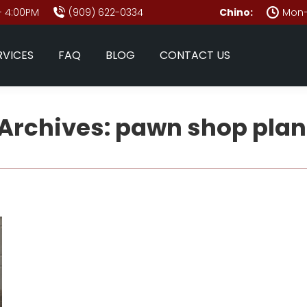
- 4:00PM
(909) 622-0334
Chino:
Mon–
RVICES
FAQ
BLOG
CONTACT US
Archives:
pawn shop plan