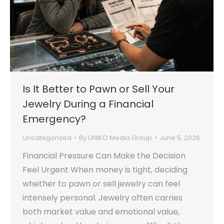
Is It Better to Pawn or Sell Your
Jewelry During a Financial
Emergency?
Uncategorized
By
UNIKO Media Group
June 5, 2026
Financial Pressure Can Make the Decision
Feel Urgent When money is tight, deciding
whether to pawn or sell jewelry can feel
intensely personal. Jewelry often carries
both market value and emotional value,