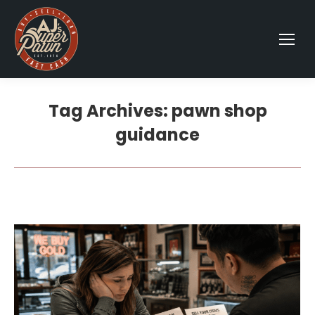
Tag Archives:
pawn shop
guidance