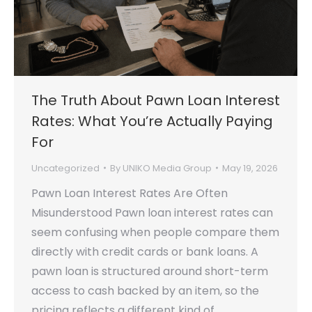
The Truth About Pawn Loan Interest
Rates: What You’re Actually Paying
For
Uncategorized
By
UNIKO Media Group
May 19, 2026
Pawn Loan Interest Rates Are Often
Misunderstood Pawn loan interest rates can
seem confusing when people compare them
directly with credit cards or bank loans. A
pawn loan is structured around short-term
access to cash backed by an item, so the
pricing reflects a different kind of