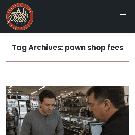
Tag Archives:
pawn shop fees