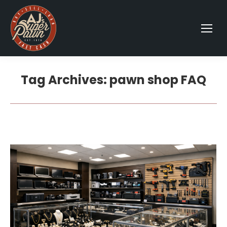
Tag Archives:
pawn shop FAQ