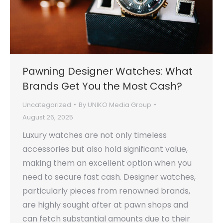
Pawning Designer Watches: What
Brands Get You the Most Cash?
Uncategorized
By
UNIKO Media Group
August 26, 2025
Luxury watches are not only timeless
accessories but also hold significant value,
making them an excellent option when you
need to secure fast cash. Designer watches,
particularly pieces from renowned brands,
are highly sought after at pawn shops and
can fetch substantial amounts due to their