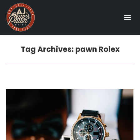
Tag Archives:
pawn Rolex