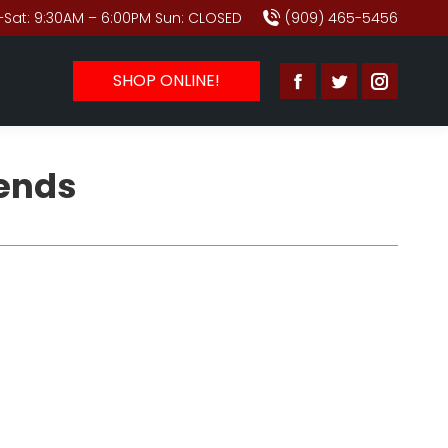
Sat: 9:30AM – 6:00PM Sun: CLOSED
(909) 465-5456
SHOP ONLINE!
Facebook
Twitter
Instagr
page
page
page
opens
opens
opens
rends
in
in
in
new
new
new
window
window
window