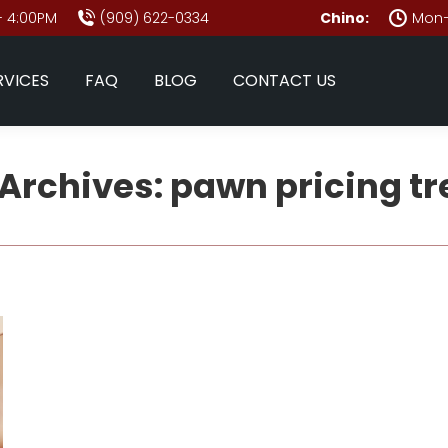
- 4:00PM
(909) 622-0334
Chino:
Mon–
RVICES
FAQ
BLOG
CONTACT US
Archives:
pawn pricing t