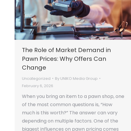
The Role of Market Demand in
Pawn Prices: Why Offers Can
Change
Uncategorized
By
UNIKO Media Group
February 6, 2026
When you bring an item to a pawn shop, one
of the most common questions is, “How
much is this worth?” The answer can vary
depending on multiple factors. One of the
biggest influences on pawn pricing comes