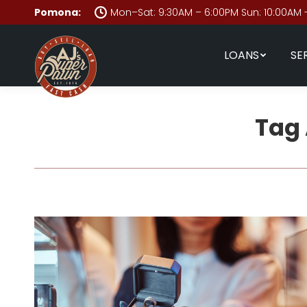
Pomona:
Mon–Sat: 9:30AM – 6:00PM Sun: 10:00AM 
LOANS
SE
Tag 