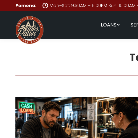
Pomona:
Mon–Sat: 9:30AM – 6:00PM Sun: 10:00AM 
LOANS
SE
T