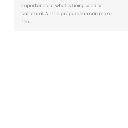
importance of what is being used as
collateral. A little preparation can make
the…