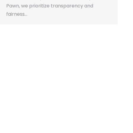
Pawn, we prioritize transparency and
fairness…