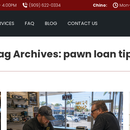
- 4:00PM
(909) 622-0334
Chino:
Mon–
RVICES
FAQ
BLOG
CONTACT US
ag Archives:
pawn loan ti