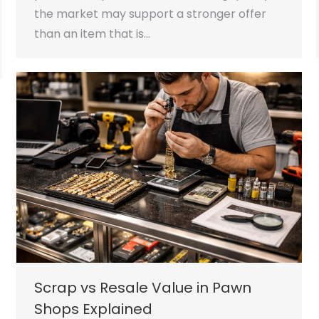
the market may support a stronger offer
than an item that is…
Scrap vs Resale Value in Pawn
Shops Explained