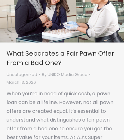
What Separates a Fair Pawn Offer
From a Bad One?
Uncategorized
By
UNIKO Media Group
March 13, 2026
When you’re in need of quick cash, a pawn
loan can be a lifeline. However, not all pawn
offers are created equal. It’s essential to
understand what distinguishes a fair pawn
offer from a bad one to ensure you get the
best value for your items. At AJ’s Super