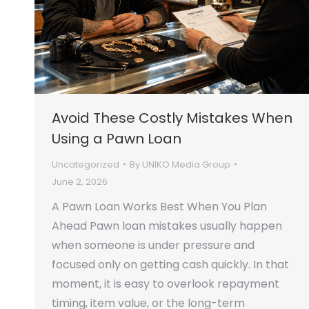
Avoid These Costly Mistakes When
Using a Pawn Loan
Uncategorized
By
UNIKO Media Group
June 2, 2026
A Pawn Loan Works Best When You Plan
Ahead Pawn loan mistakes usually happen
when someone is under pressure and
focused only on getting cash quickly. In that
moment, it is easy to overlook repayment
timing, item value, or the long-term