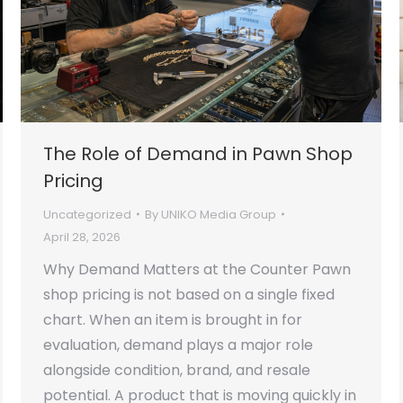
The Role of Demand in Pawn Shop
Pricing
Uncategorized
By
UNIKO Media Group
April 28, 2026
Why Demand Matters at the Counter Pawn
shop pricing is not based on a single fixed
chart. When an item is brought in for
evaluation, demand plays a major role
alongside condition, brand, and resale
potential. A product that is moving quickly in