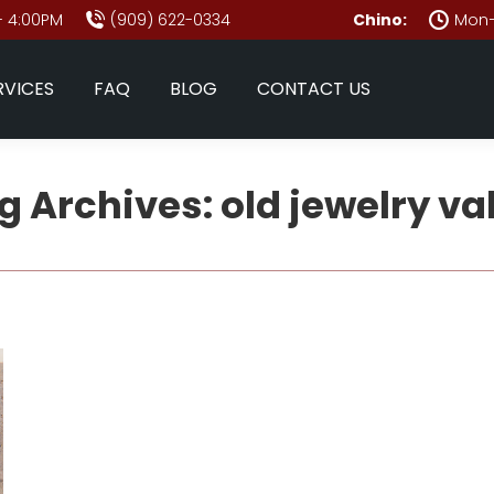
- 4:00PM
(909) 622-0334
Chino:
Mon–
RVICES
FAQ
BLOG
CONTACT US
g Archives:
old jewelry va