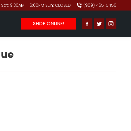
Sat: 9:30AM – 6:00PM Sun: CLOSED
(909) 465-5456
SHOP ONLINE!
Facebook
Twitter
Instagr
page
page
page
opens
opens
opens
lue
in
in
in
new
new
new
window
window
window