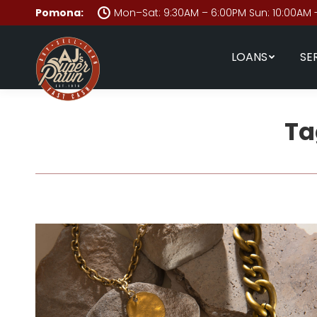
Pomona:
Mon–Sat: 9:30AM – 6:00PM Sun: 10:00AM 
LOANS
SE
Ta