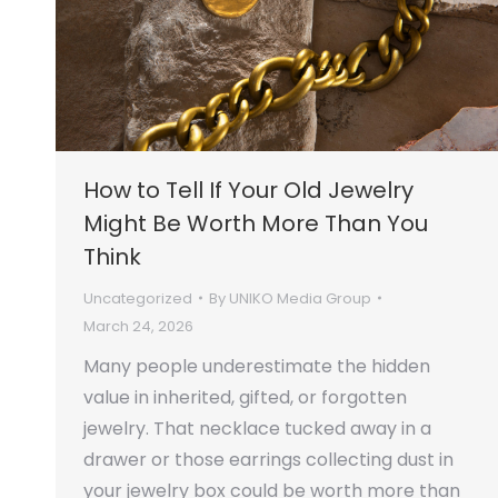
How to Tell If Your Old Jewelry
Might Be Worth More Than You
Think
Uncategorized
By
UNIKO Media Group
March 24, 2026
Many people underestimate the hidden
value in inherited, gifted, or forgotten
jewelry. That necklace tucked away in a
drawer or those earrings collecting dust in
your jewelry box could be worth more than