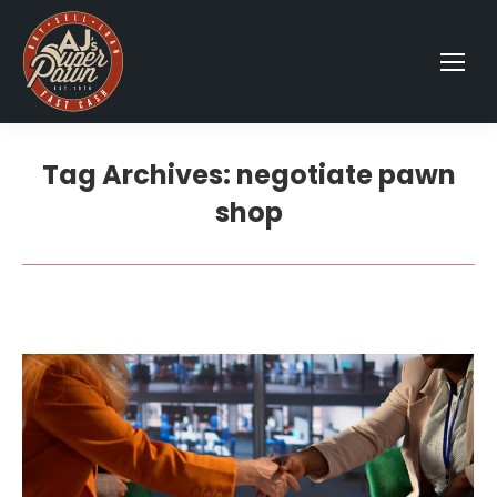
Tag Archives:
negotiate pawn
shop