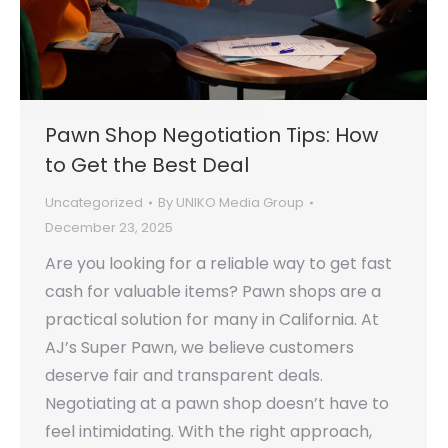
Pawn Shop Negotiation Tips: How
to Get the Best Deal
Uncategorized
By
UNIKO Media Group
December 23, 2025
Are you looking for a reliable way to get fast
cash for valuable items? Pawn shops are a
practical solution for many in California. At
AJ’s Super Pawn, we believe customers
deserve fair and transparent deals.
Negotiating at a pawn shop doesn’t have to
feel intimidating. With the right approach,