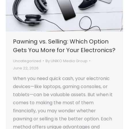
Pawning vs. Selling: Which Option
Gets You More for Your Electronics?
Uncategorized
By
UNIKO Media Group
June 22, 2026
When you need quick cash, your electronic
devices—like laptops, gaming consoles, or
tablets—can be valuable assets. But when it
comes to making the most of them
financially, you may wonder whether
pawning or selling is the better option. Each
method offers unique advantages and