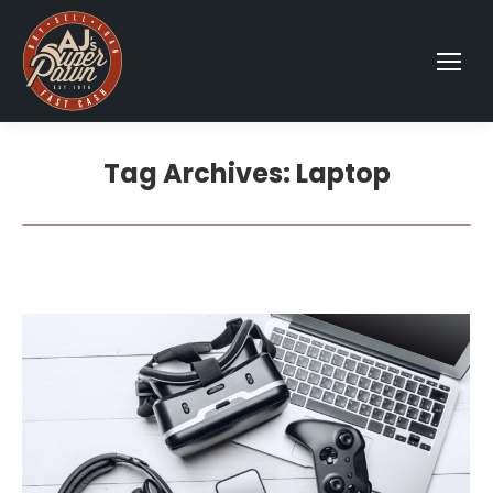
Tag Archives:
Laptop