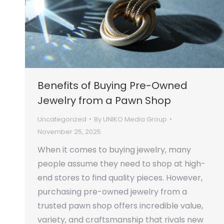
Benefits of Buying Pre-Owned
Jewelry from a Pawn Shop
Uncategorized
By
UNIKO Media Group
November 25, 2025
When it comes to buying jewelry, many
people assume they need to shop at high-
end stores to find quality pieces. However,
purchasing pre-owned jewelry from a
trusted pawn shop offers incredible value,
variety, and craftsmanship that rivals new