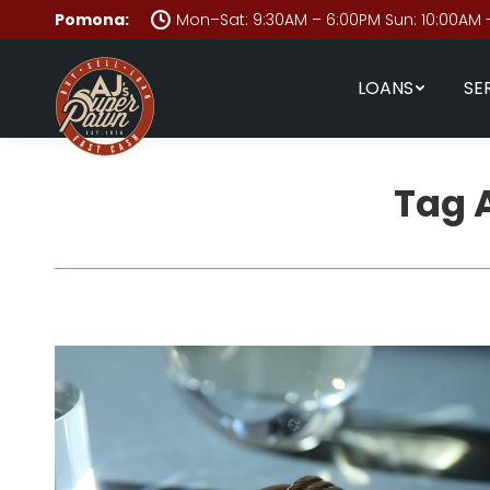
Pomona:
Mon–Sat: 9:30AM – 6:00PM Sun: 10:00AM 
LOANS
SE
Tag 