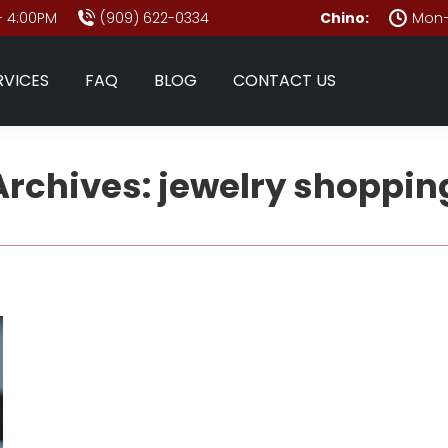
- 4:00PM
(909) 622-0334
Chino:
Mon–
RVICES
FAQ
BLOG
CONTACT US
Archives:
jewelry shopping