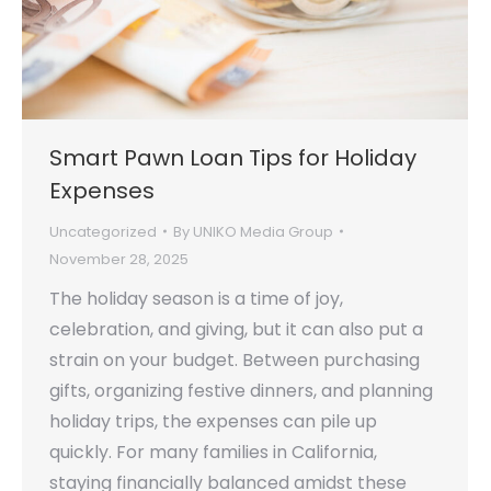
Smart Pawn Loan Tips for Holiday
Expenses
Uncategorized
By
UNIKO Media Group
November 28, 2025
The holiday season is a time of joy,
celebration, and giving, but it can also put a
strain on your budget. Between purchasing
gifts, organizing festive dinners, and planning
holiday trips, the expenses can pile up
quickly. For many families in California,
staying financially balanced amidst these