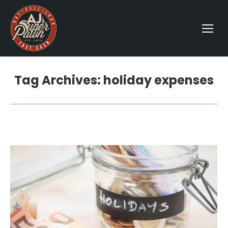
Tag Archives:
holiday expenses