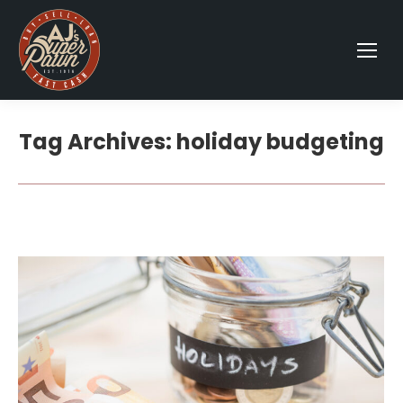
Tag Archives:
holiday budgeting