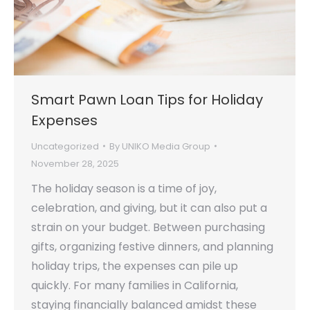
Smart Pawn Loan Tips for Holiday
Expenses
Uncategorized
By
UNIKO Media Group
November 28, 2025
The holiday season is a time of joy,
celebration, and giving, but it can also put a
strain on your budget. Between purchasing
gifts, organizing festive dinners, and planning
holiday trips, the expenses can pile up
quickly. For many families in California,
staying financially balanced amidst these