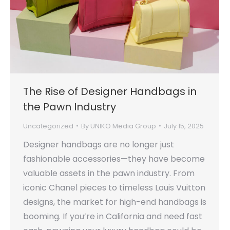
The Rise of Designer Handbags in
the Pawn Industry
Uncategorized
By
UNIKO Media Group
July 15, 2025
Designer handbags are no longer just
fashionable accessories—they have become
valuable assets in the pawn industry. From
iconic Chanel pieces to timeless Louis Vuitton
designs, the market for high-end handbags is
booming. If you’re in California and need fast