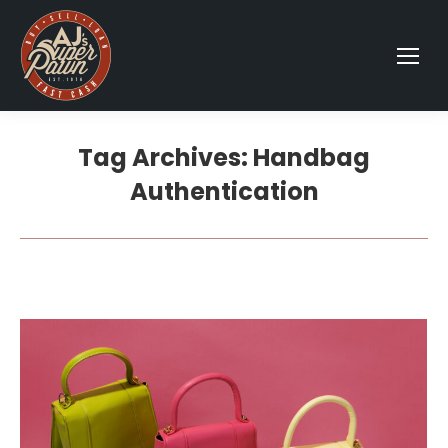
Tag Archives:
Handbag
Authentication