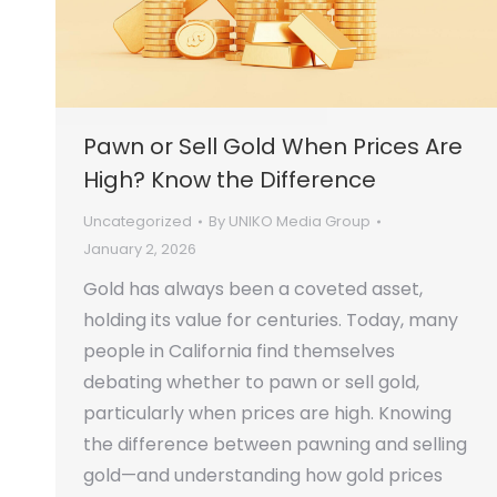
Pawn or Sell Gold When Prices Are
High? Know the Difference
Uncategorized
By
UNIKO Media Group
January 2, 2026
Gold has always been a coveted asset,
holding its value for centuries. Today, many
people in California find themselves
debating whether to pawn or sell gold,
particularly when prices are high. Knowing
the difference between pawning and selling
gold—and understanding how gold prices