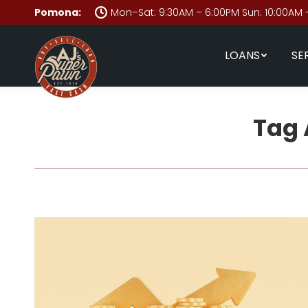
Pomona:
Mon–Sat: 9:30AM – 6:00PM Sun: 10:00AM 
LOANS
SE
Tag 