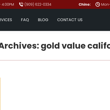
- 4:00PM
(909) 622-0334
Chino:
Mon–
RVICES
FAQ
BLOG
CONTACT US
Archives:
gold value calif