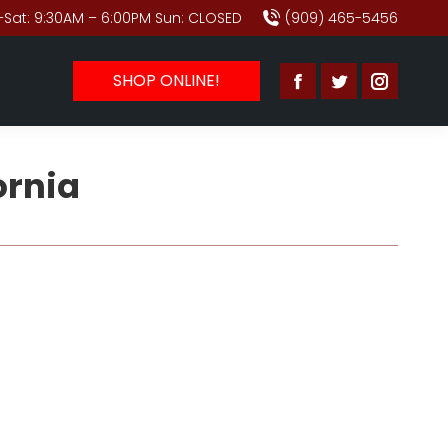
Sat: 9:30AM – 6:00PM Sun: CLOSED
(909) 465-5456
SHOP ONLINE!
Facebook
Twitter
Instagr
page
page
page
opens
opens
opens
ornia
in
in
in
new
new
new
window
window
window