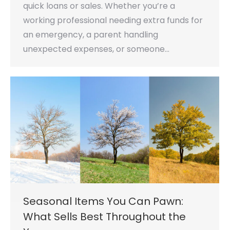
quick loans or sales. Whether you’re a
working professional needing extra funds for
an emergency, a parent handling
unexpected expenses, or someone…
Seasonal Items You Can Pawn:
What Sells Best Throughout the