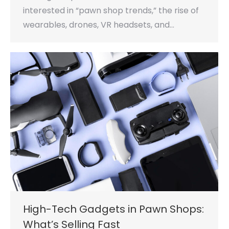
interested in “pawn shop trends,” the rise of
wearables, drones, VR headsets, and…
High-Tech Gadgets in Pawn Shops:
What’s Selling Fast