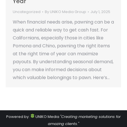
Year
Uncategorized
By
UNIKO Media Group
July 1, 2025
When financial needs arise, pawning can be a
quick and reliable way to get cash fast. For
Californians, especially those in cities like
Pomona and Chino, pawning the right items
at the right time of year can maximize
payouts. By understanding seasonal demand,
you can make informed decisions about
which valuable belongings to pawn. Here’s…
Powered by:
UNIKO Media
"Creating marketing solutions for
amazing clients."