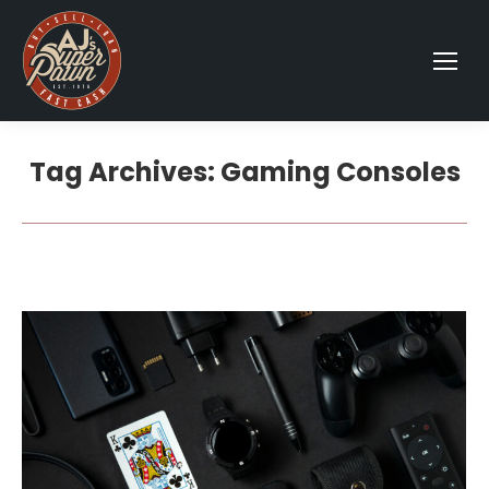
Tag Archives:
Gaming Consoles