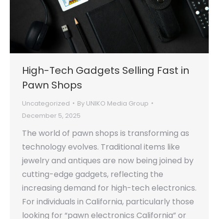
High-Tech Gadgets Selling Fast in
Pawn Shops
Uncategorized
By
UNIKO Media Group
December 5, 2025
The world of pawn shops is transforming as
technology evolves. Traditional items like
jewelry and antiques are now being joined by
cutting-edge gadgets, reflecting the
increasing demand for high-tech electronics.
For individuals in California, particularly those
looking for “pawn electronics California” or