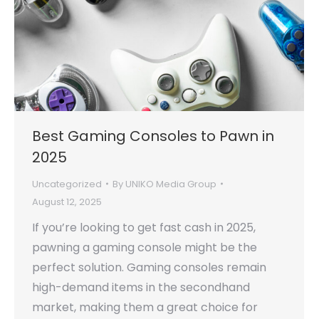
Best Gaming Consoles to Pawn in
2025
Uncategorized
By
UNIKO Media Group
August 12, 2025
If you’re looking to get fast cash in 2025,
pawning a gaming console might be the
perfect solution. Gaming consoles remain
high-demand items in the secondhand
market, making them a great choice for