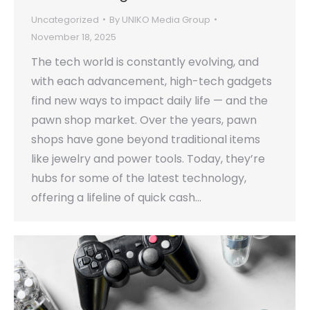
Uncategorized
By
UNIKO Media Group
November 18, 2025
The tech world is constantly evolving, and
with each advancement, high-tech gadgets
find new ways to impact daily life — and the
pawn shop market. Over the years, pawn
shops have gone beyond traditional items
like jewelry and power tools. Today, they’re
hubs for some of the latest technology,
offering a lifeline of quick cash…