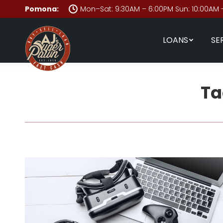
Pomona:
Mon–Sat: 9:30AM – 6:00PM Sun: 10:00AM 
LOANS
SE
Ta