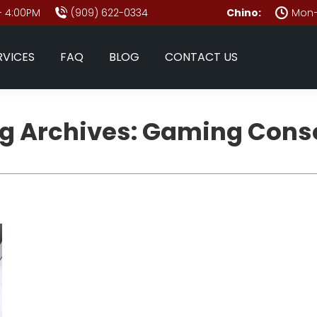
- 4:00PM
(909) 622-0334
Chino:
Mon–
RVICES
FAQ
BLOG
CONTACT US
g Archives:
Gaming Cons