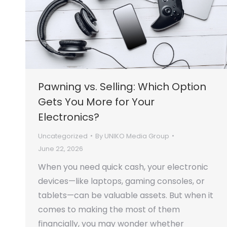
Pawning vs. Selling: Which Option
Gets You More for Your
Electronics?
Uncategorized
By
UNIKO Media Group
June 22, 2026
When you need quick cash, your electronic
devices—like laptops, gaming consoles, or
tablets—can be valuable assets. But when it
comes to making the most of them
financially, you may wonder whether