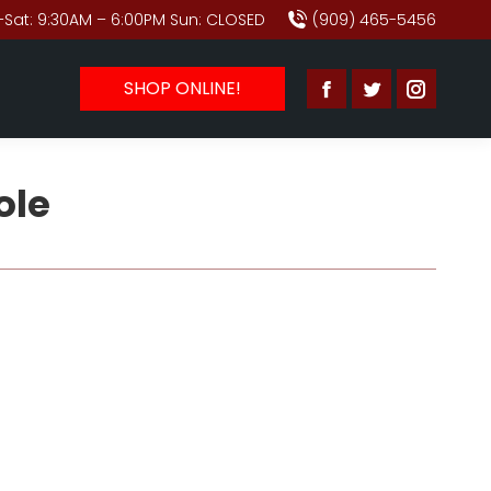
Sat: 9:30AM – 6:00PM Sun: CLOSED
(909) 465-5456
SHOP ONLINE!
Facebook
Twitter
Instagr
page
page
page
opens
opens
opens
ole
in
in
in
new
new
new
window
window
window