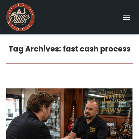
Tag Archives:
fast cash process