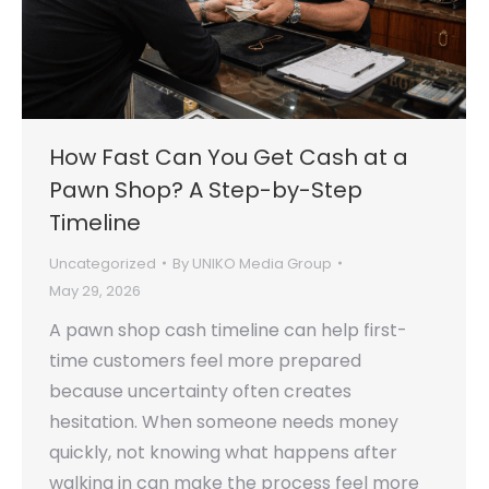
How Fast Can You Get Cash at a
Pawn Shop? A Step-by-Step
Timeline
Uncategorized
By
UNIKO Media Group
May 29, 2026
A pawn shop cash timeline can help first-
time customers feel more prepared
because uncertainty often creates
hesitation. When someone needs money
quickly, not knowing what happens after
walking in can make the process feel more