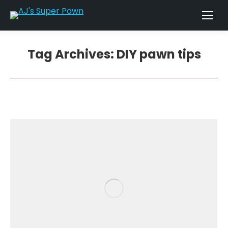
Tag Archives:
DIY pawn tips