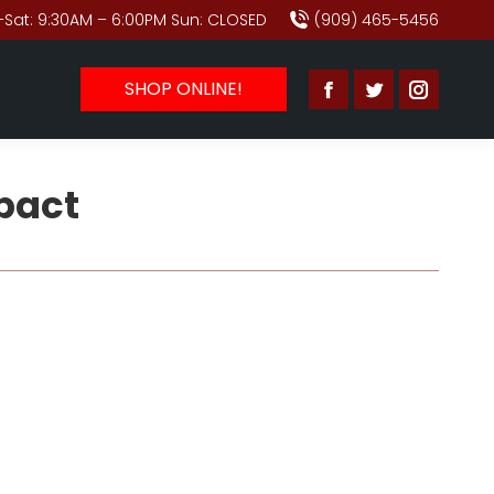
Sat: 9:30AM – 6:00PM Sun: CLOSED
(909) 465-5456
SHOP ONLINE!
Facebook
Twitter
Instagr
page
page
page
opens
opens
opens
pact
in
in
in
new
new
new
window
window
window