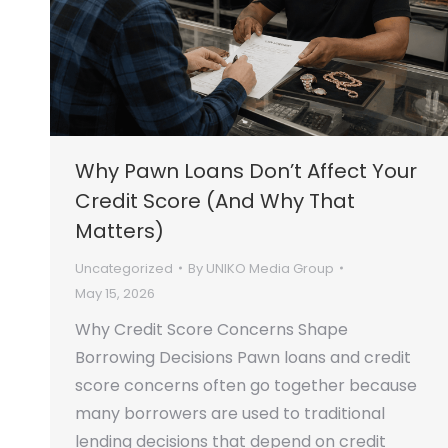
Why Pawn Loans Don’t Affect Your
Credit Score (And Why That
Matters)
Uncategorized
By
UNIKO Media Group
May 15, 2026
Why Credit Score Concerns Shape
Borrowing Decisions Pawn loans and credit
score concerns often go together because
many borrowers are used to traditional
lending decisions that depend on credit