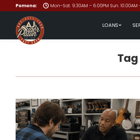
Pomona:
Mon–Sat: 9:30AM – 6:00PM Sun: 10:00AM 
LOANS
SE
Tag