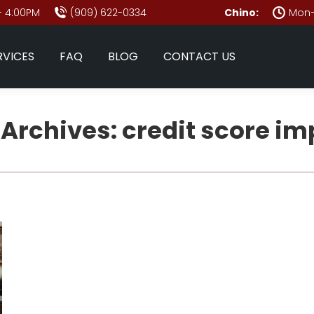
- 4:00PM
(909) 622-0334
Chino:
Mon–
RVICES
FAQ
BLOG
CONTACT US
 Archives:
credit score im