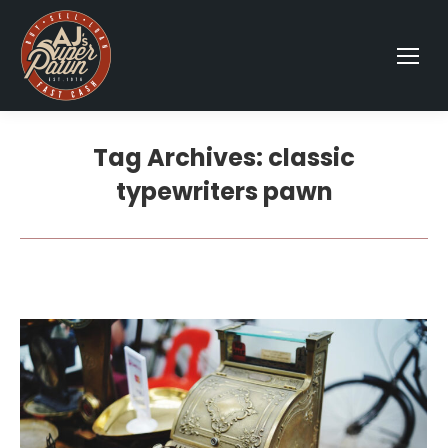
Tag Archives:
classic
typewriters pawn