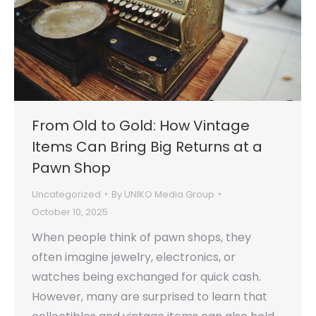
From Old to Gold: How Vintage
Items Can Bring Big Returns at a
Pawn Shop
Uncategorized
By
UNIKO Media Group
October 10, 2025
When people think of pawn shops, they
often imagine jewelry, electronics, or
watches being exchanged for quick cash.
However, many are surprised to learn that