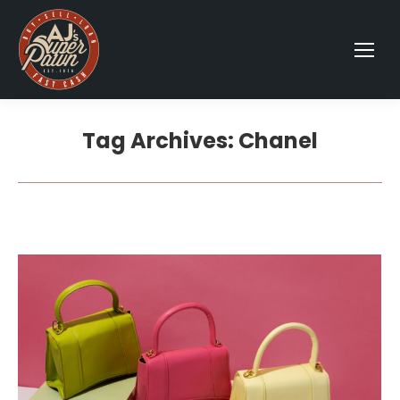
Tag Archives:
Chanel