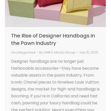
The Rise of Designer Handbags in
the Pawn Industry
Uncategorized
By
UNIKO Media Group
July 15, 2025
Designer handbags are no longer just
fashionable accessories—they have become
valuable assets in the pawn industry. From
iconic Chanel pieces to timeless Louis Vuitton
designs, the market for high-end handbags is
booming. If you’re in California and need fast
cash, pawning your luxury handbag could be
the perfect solution. Here’s everything you