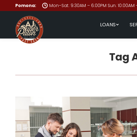
Pomona:
Mon–Sat: 9:30AM – 6:00PM Sun: 10:00AM 
LOANS
SE
Tag 