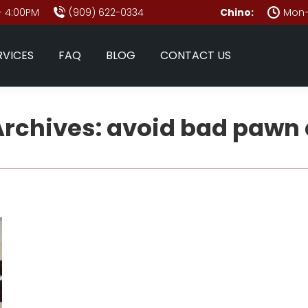
- 4:00PM
(909) 622-0334
Chino:
Mon–
RVICES
FAQ
BLOG
CONTACT US
Archives:
avoid bad pawn 