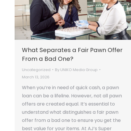
What Separates a Fair Pawn Offer
From a Bad One?
Uncategorized
By
UNIKO Media Group
March 13, 2026
When you’re in need of quick cash, a pawn
loan can be a lifeline. However, not all pawn
offers are created equal. It’s essential to
understand what distinguishes a fair pawn
offer from a bad one to ensure you get the
best value for your items. At AJ’s Super