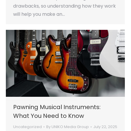
drawbacks, so understanding how they work
will help you make an…
Pawning Musical Instruments:
What You Need to Know
Uncategorized
By
UNIKO Media Group
July 22, 2025