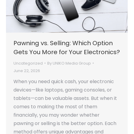
Pawning vs. Selling: Which Option
Gets You More for Your Electronics?
Uncategorized
By
UNIKO Media Group
June 22, 2026
When you need quick cash, your electronic
devices—like laptops, gaming consoles, or
tablets—can be valuable assets. But when it
comes to making the most of them
financially, you may wonder whether
pawning or selling is the better option. Each
method offers unique advantages and