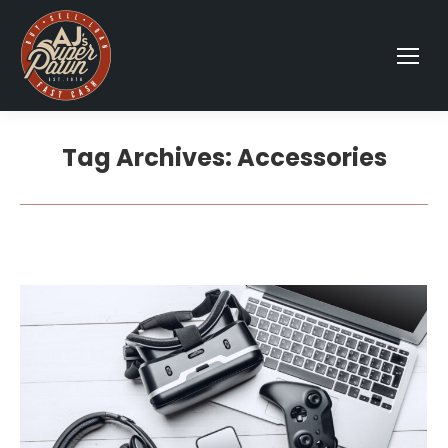
Tag Archives:
Accessories