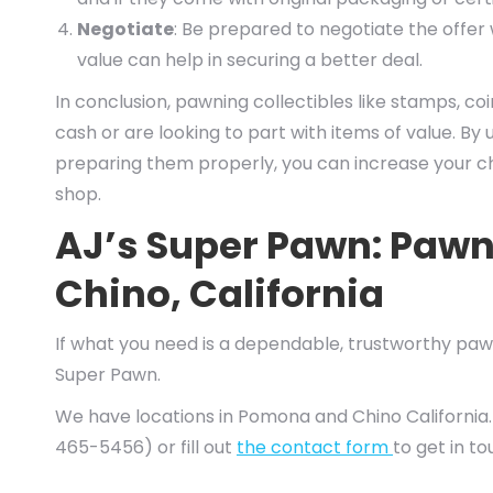
Negotiate
: Be prepared to negotiate the offe
value can help in securing a better deal.
In conclusion, pawning collectibles like stamps, coin
cash or are looking to part with items of value. B
preparing them properly, you can increase your ch
shop.
AJ’s Super Pawn: Paw
Chino, California
If what you need is a dependable, trustworthy pawn
Super Pawn.
We have locations in Pomona and Chino California.
465-5456) or fill out
the contact form
to get in t