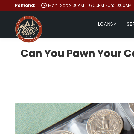
Pomona:
Mon–Sat: 9:30AM – 6:00PM Sun: 10:00AM 
LOANS
SE
Can You Pawn Your Col