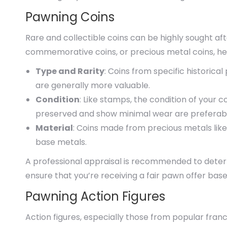
Pawning Coins
Rare and collectible coins can be highly sought af
commemorative coins, or precious metal coins, her
Type and Rarity
: Coins from specific historica
are generally more valuable.
Condition
: Like stamps, the condition of your co
preserved and show minimal wear are preferab
Material
: Coins made from precious metals lik
base metals.
A professional appraisal is recommended to determ
ensure that you’re receiving a fair pawn offer bas
Pawning Action Figures
Action figures, especially those from popular fran