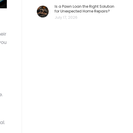
Is a Pawn Loan the Right Solution
for Unexpected Home Repairs?
July 17, 2026
eir
you
e.
al.