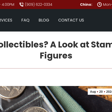
- 4:00PM
(909) 622-0334
Chino:
Mon–
RVICES
FAQ
BLOG
CONTACT US
lectibles? A Look at Sta
Figures
Aug
20
202