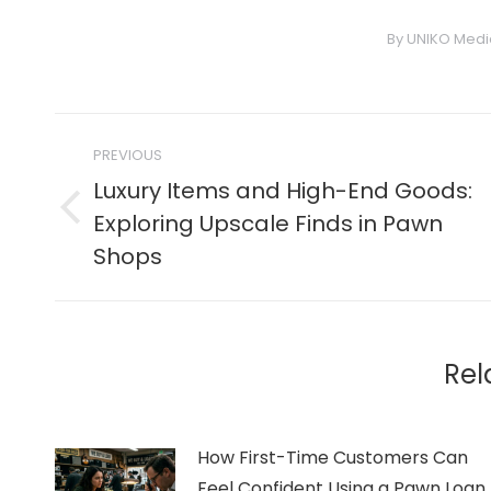
By
UNIKO Medi
Post
PREVIOUS
navigation
Luxury Items and High-End Goods:
Previous
Exploring Upscale Finds in Pawn
post:
Shops
Rel
How First-Time Customers Can
Feel Confident Using a Pawn Loan