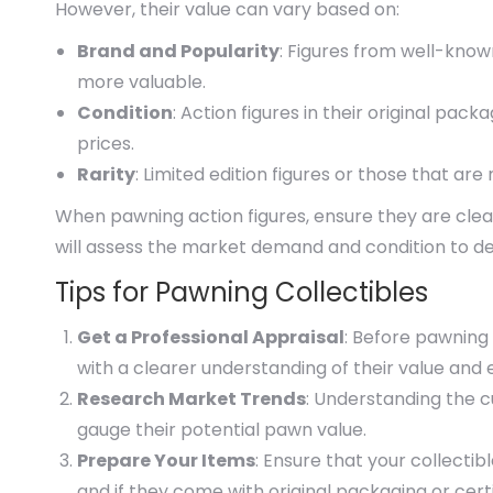
However, their value can vary based on:
Brand and Popularity
: Figures from well-know
more valuable.
Condition
: Action figures in their original pac
prices.
Rarity
: Limited edition figures or those that ar
When pawning action figures, ensure they are cle
will assess the market demand and condition to de
Tips for Pawning Collectibles
Get a Professional Appraisal
: Before pawning
with a clearer understanding of their value and e
Research Market Trends
: Understanding the 
gauge their potential pawn value.
Prepare Your Items
: Ensure that your collectib
and if they come with original packaging or certi