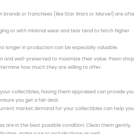
n brands or franchises (like Star Wars or Marvel) are oft
kaging or with minimal wear and tear tend to fetch higher
e no longer in production can be especially valuable.
an and well-preserved to maximize their value. Pawn sho
termine how much they are willing to offer.
 your collectibles, having them appraised can provide yo
nsure you get a fair deal.
current market demand for your collectibles can help you
les are in the best possible condition. Clean them gently,
ficates, make sure to include those as well.