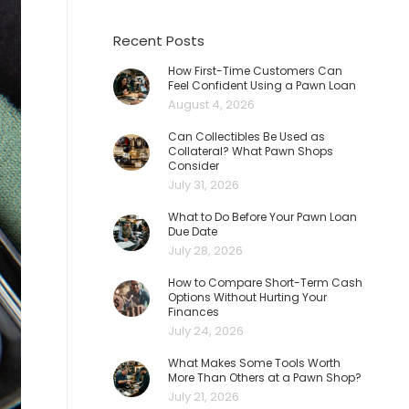
Recent Posts
How First-Time Customers Can
Feel Confident Using a Pawn Loan
August 4, 2026
Can Collectibles Be Used as
Collateral? What Pawn Shops
Consider
July 31, 2026
What to Do Before Your Pawn Loan
Due Date
July 28, 2026
How to Compare Short-Term Cash
Options Without Hurting Your
Finances
July 24, 2026
What Makes Some Tools Worth
More Than Others at a Pawn Shop?
July 21, 2026