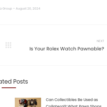
a Group
August 20, 2024
NEXT
Next
Is Your Rolex Watch Pawnable?
post:
ated Posts
Can Collectibles Be Used as
Collateral? What Pawn Shops