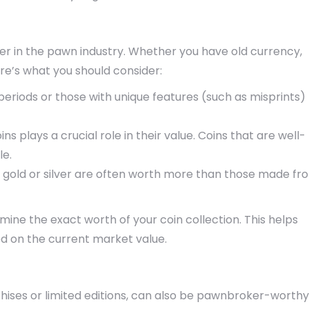
ter in the pawn industry. Whether you have old currency,
e’s what you should consider:
l periods or those with unique features (such as misprints)
ins plays a crucial role in their value. Coins that are well-
le.
e gold or silver are often worth more than those made fr
ine the exact worth of your coin collection. This helps
ed on the current market value.
chises or limited editions, can also be pawnbroker-worthy