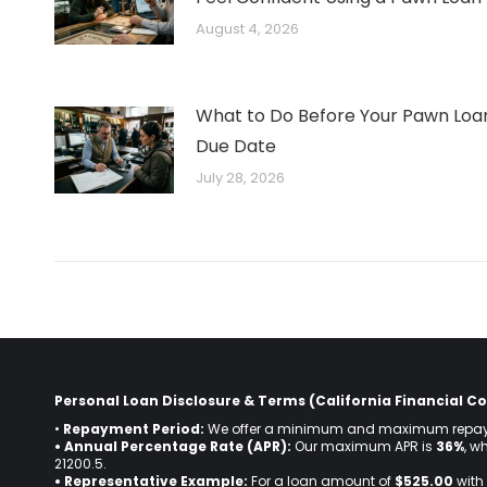
August 4, 2026
What to Do Before Your Pawn Loa
Due Date
July 28, 2026
Personal Loan Disclosure & Terms (California Financial Co
•
Repayment Period:
We offer a minimum and maximum repay
• Annual Percentage Rate (APR):
Our maximum APR is
36%
, w
21200.5.
• Representative Example:
For a loan amount of
$525.00
with 