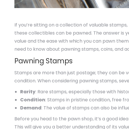
If you’re sitting on a collection of valuable stamps,
these collectibles can be pawned. The answer is y
value and the ease with which you can pawn them d
need to know about pawning stamps, coins, and act
Pawning Stamps
Stamps are more than just postage; they can be valu
condition. When considering pawning stamps, severa
Rarity
: Rare stamps, especially those with histo
Condition
: Stamps in pristine condition, free fr
Demand
: The value of stamps can also be in
Before you head to the pawn shop, it’s a good idea
This will give you a better understanding of its valu