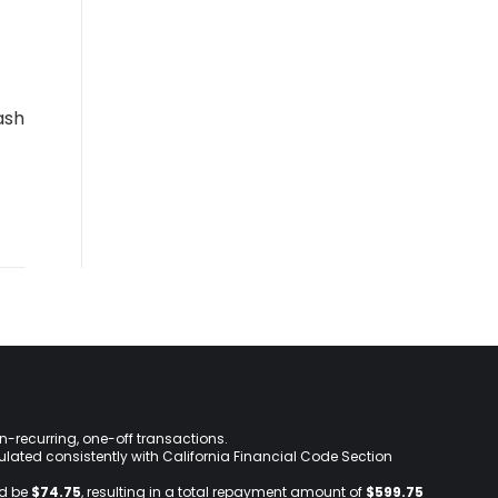
ash
on-recurring, one-off transactions.
lculated consistently with California Financial Code Section
ld be
$74.75
, resulting in a total repayment amount of
$599.75