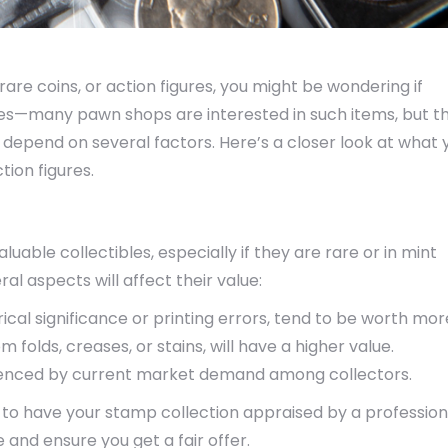
 rare coins, or action figures, you might be wondering if
es—many pawn shops are interested in such items, but th
epend on several factors. Here’s a closer look at what 
ion figures.
able collectibles, especially if they are rare or in mint
l aspects will affect their value:
rical significance or printing errors, tend to be worth mor
om folds, creases, or stains, will have a higher value.
fluenced by current market demand among collectors.
 to have your stamp collection appraised by a profession
e and ensure you get a fair offer.