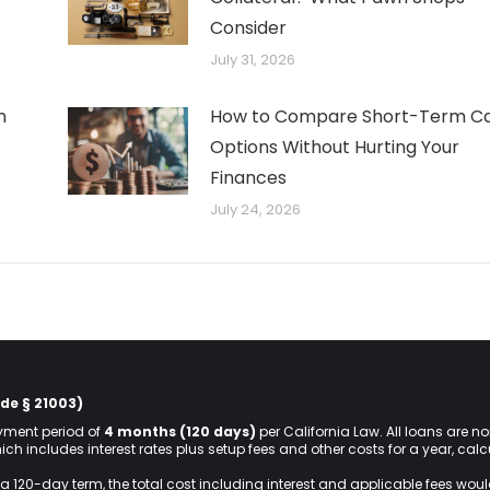
Consider
July 31, 2026
n
How to Compare Short-Term C
Options Without Hurting Your
Finances
July 24, 2026
de § 21003)
ment period of
4 months (120 days)
per California Law. All loans are n
hich includes interest rates plus setup fees and other costs for a year, ca
a 120-day term, the total cost including interest and applicable fees wou