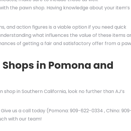
r with the pawn shop. Having knowledge about your item’s
s, and action figures is a viable option if you need quick
y understanding what influences the value of these items a
ances of getting a fair and satisfactory offer from a pa
n Shops in Pomona and
 shop in Southern California, look no further than AJ’s
 Give us a call today (Pomona: 909-622-0334 , Chino: 909
ouch with our team!