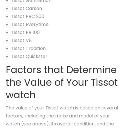
Tissot Gentleman
Tissot Carson
Tissot PRC 200
Tissot Everytime
Tissot PR 100
Tissot V8
Tissot Tradition
Tissot Quickster
Factors that Determine
the Value of Your Tissot
watch
The value of your Tissot watch is based on several
factors, including the make and model of your
watch (see above), its overall condition, and the