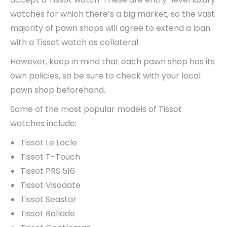
watches for which there’s a big market, so the vast
majority of pawn shops will agree to extend a loan
with a Tissot watch as collateral.
However, keep in mind that each pawn shop has its
own policies, so be sure to check with your local
pawn shop beforehand.
Some of the most popular models of Tissot
watches include:
Tissot Le Locle
Tissot T-Touch
Tissot PRS 516
Tissot Visodate
Tissot Seastar
Tissot Ballade