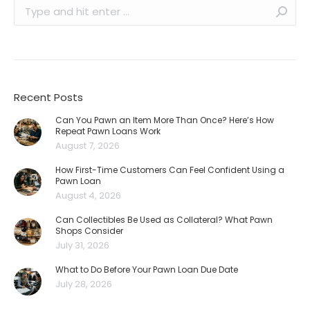
Search:
Recent Posts
Can You Pawn an Item More Than Once? Here’s How
Repeat Pawn Loans Work
August 7, 2026
How First-Time Customers Can Feel Confident Using a
Pawn Loan
August 4, 2026
Can Collectibles Be Used as Collateral? What Pawn
Shops Consider
July 31, 2026
What to Do Before Your Pawn Loan Due Date
July 28, 2026