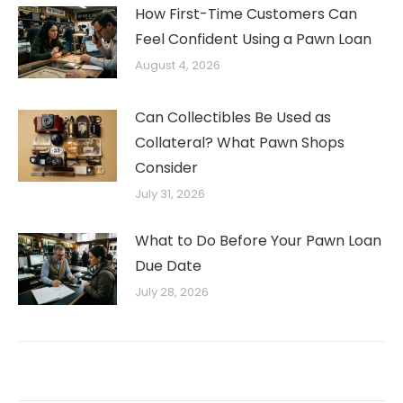
How First-Time Customers Can
Feel Confident Using a Pawn Loan
August 4, 2026
Can Collectibles Be Used as
Collateral? What Pawn Shops
Consider
July 31, 2026
What to Do Before Your Pawn Loan
Due Date
July 28, 2026