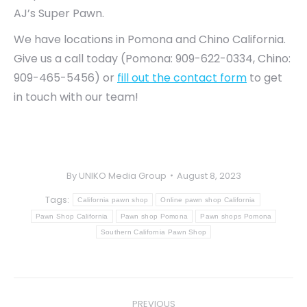
AJ’s Super Pawn.
We have locations in Pomona and Chino California.
Give us a call today (Pomona: 909-622-0334, Chino:
909-465-5456) or
fill out the contact form
to get
in touch with our team!
By
UNIKO Media Group
August 8, 2023
Tags:
California pawn shop
Online pawn shop California
Pawn Shop California
Pawn shop Pomona
Pawn shops Pomona
Southern California Pawn Shop
Post
PREVIOUS