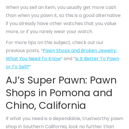
When you sell an item, you usually get more cash
than when you pawn it, so this is a good alternative
if you already have other watches that you value
more, or if you rarely wear your watch.
For more tips on this subject, check out our
previous posts, “
Pawn Shops and Broken Jewelry:
What You Need To Know
” and “
Is It Better To Pawn
or To Sell?
”
AJ’s Super Pawn: Pawn
Shops in Pomona and
Chino, California
If what you need is a dependable, trustworthy pawn
shop in Southern California, look no further than