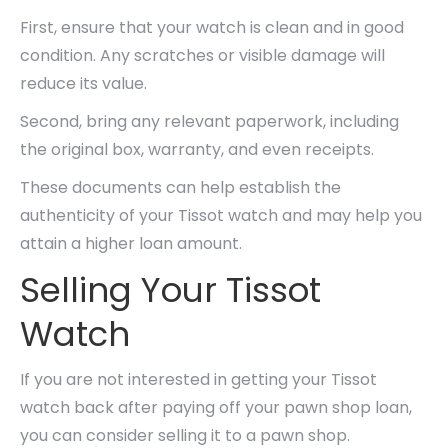
First, ensure that your watch is clean and in good
condition. Any scratches or visible damage will
reduce its value.
Second, bring any relevant paperwork, including
the original box, warranty, and even receipts.
These documents can help establish the
authenticity of your Tissot watch and may help you
attain a higher loan amount.
Selling Your Tissot
Watch
If you are not interested in getting your Tissot
watch back after paying off your pawn shop loan,
you can consider selling it to a pawn shop.