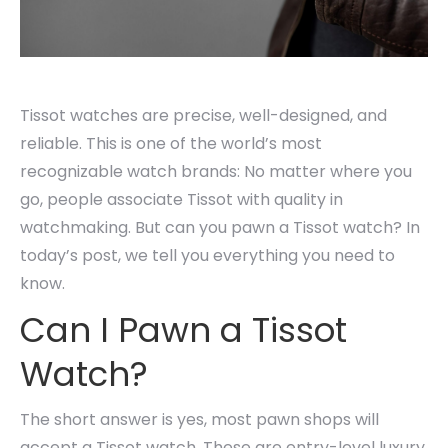
Tissot watches are precise, well-designed, and
reliable. This is one of the world’s most
recognizable watch brands: No matter where you
go, people associate Tissot with quality in
watchmaking. But can you pawn a Tissot watch? In
today’s post, we tell you everything you need to
know.
Can I Pawn a Tissot
Watch?
The short answer is yes, most pawn shops will
accept a Tissot watch. These are entry-level luxury