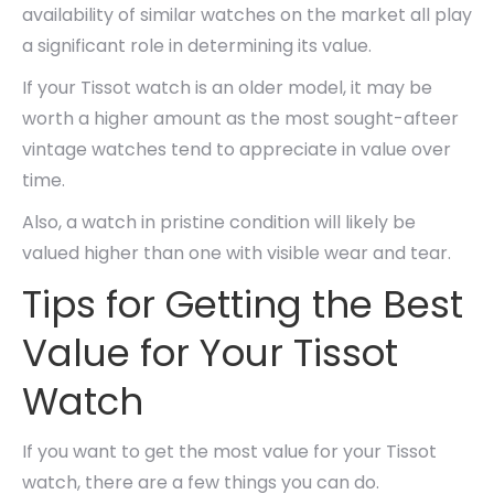
availability of similar watches on the market all play
a significant role in determining its value.
If your Tissot watch is an older model, it may be
worth a higher amount as the most sought-afteer
vintage watches tend to appreciate in value over
time.
Also, a watch in pristine condition will likely be
valued higher than one with visible wear and tear.
Tips for Getting the Best
Value for Your Tissot
Watch
If you want to get the most value for your Tissot
watch, there are a few things you can do.