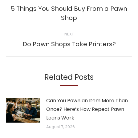
navigation
5 Things You Should Buy From a Pawn
Previous
Shop
post:
NEXT
Next
Do Pawn Shops Take Printers?
post:
Related Posts
Can You Pawn an Item More Than
Once? Here’s How Repeat Pawn
Loans Work
August 7, 2026