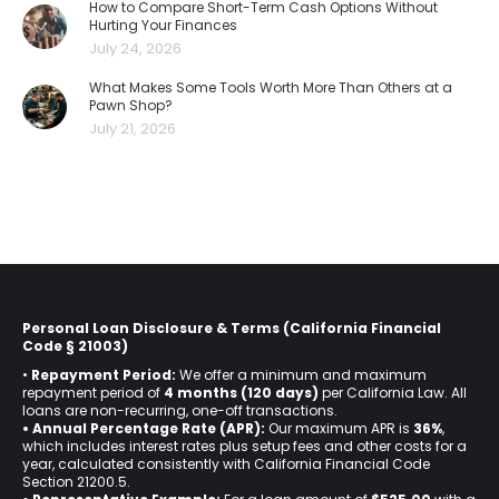
How to Compare Short-Term Cash Options Without
Hurting Your Finances
July 24, 2026
What Makes Some Tools Worth More Than Others at a
Pawn Shop?
July 21, 2026
Personal Loan Disclosure & Terms (California Financial
Code § 21003)
•
Repayment Period:
We offer a minimum and maximum
repayment period of
4 months (120 days)
per California Law. All
loans are non-recurring, one-off transactions.
• Annual Percentage Rate (APR):
Our maximum APR is
36%
,
which includes interest rates plus setup fees and other costs for a
year, calculated consistently with California Financial Code
Section 21200.5.