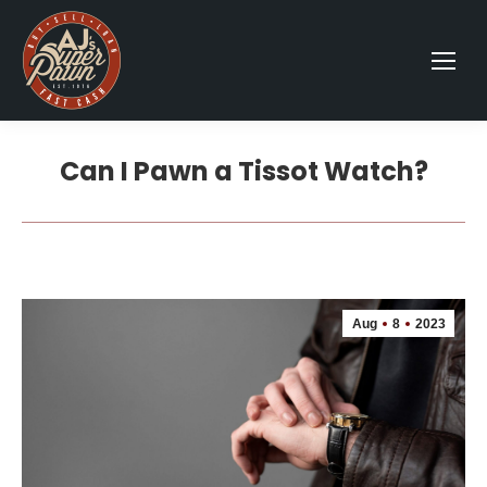
Can I Pawn a Tissot Watch?
Aug
8
2023